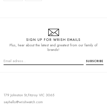
SIGN UP FOR WRISH EMAILS
Plus, hear about the latest and greatest from our family of
brands!
179 Johnston St,Fitzroy VIC 3065
sayhello@wrishwatch.com