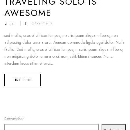
TRAVELING SOLO IS
AWESOME
By:
5
Comments
sed mollis, eros et ultrices tempus, mauris ipsum aliquam libero, non
adipiscing dolor urna a orci. Aenean commodo ligula eget dolor. Nulla
facilisi. Sed mollis, eros et ultrices tempus, mauris ipsum aliquam libero,
non adipiscing dolor urna a orci. non, velit. Etiam rhoncus. Nunc
interdum lacus sit amet orci....
LIRE PLUS
Rechercher