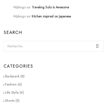
Wpbingo
sur
Traveling Solo Is Awesome
Wpbingo
sur
Kitchen inspired on Japanese
SEARCH
CATEGORIES
Backpack
(8)
Fashion
(4)
Life Style
(4)
Shorts
(5)