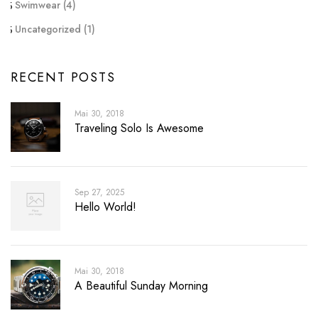
Swimwear
(4)
Uncategorized
(1)
RECENT POSTS
Mai 30, 2018
Traveling Solo Is Awesome
Sep 27, 2025
Hello World!
Mai 30, 2018
A Beautiful Sunday Morning