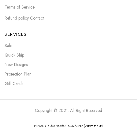
Terms of Service
Refund policy Contact
SERVICES
Sale
Quick Ship
New Designs
Protection Plan
Gift Cards
Copyright © 2021. All Right Reserved
PRIVACY
TERMS
PROMO T&CS APPLY (VIEW HERE)