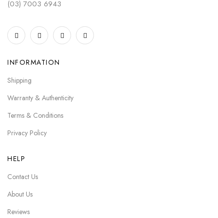
(03) 7003 6943
INFORMATION
Shipping
Warranty & Authenticity
Terms & Conditions
Privacy Policy
HELP
Contact Us
About Us
Reviews