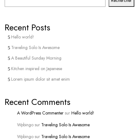
Rechercher
Recent Posts
Hello world!
Traveling Solo Is Awesome
A Beautiful Sunday Morning
Kitchen inspired on Japanese
Lorem ipsum dolor sit amet enim
Recent Comments
A WordPress Commenter
sur
Hello world!
Wpbingo
sur
Traveling Solo Is Awesome
Wpbingo
sur
Traveling Solo Is Awesome