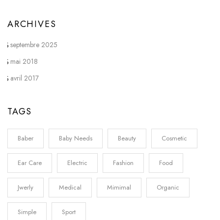
ARCHIVES
septembre 2025
mai 2018
avril 2017
TAGS
Baber
Baby Needs
Beauty
Cosmetic
Ear Care
Electric
Fashion
Food
Jwerly
Medical
Mimimal
Organic
Simple
Sport