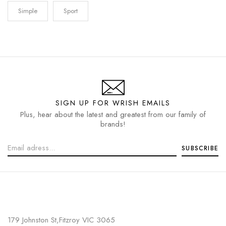
Simple
Sport
SIGN UP FOR WRISH EMAILS
Plus, hear about the latest and greatest from our family of
brands!
179 Johnston St,Fitzroy VIC 3065