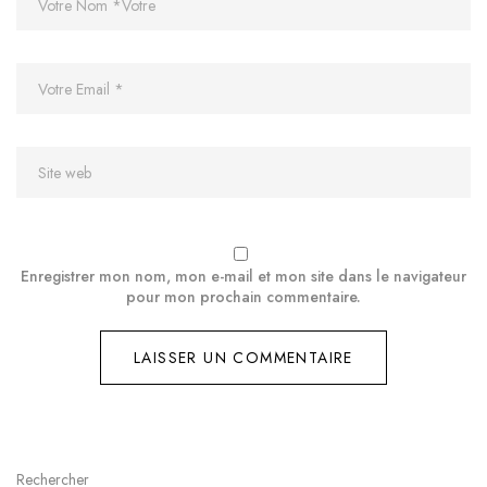
Enregistrer mon nom, mon e-mail et mon site dans le navigateur
pour mon prochain commentaire.
Rechercher