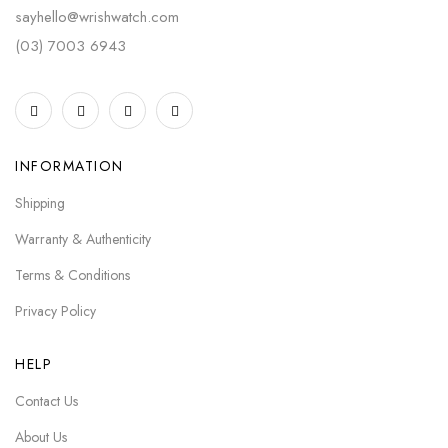
sayhello@wrishwatch.com
(03) 7003 6943
INFORMATION
Shipping
Warranty & Authenticity
Terms & Conditions
Privacy Policy
HELP
Contact Us
About Us