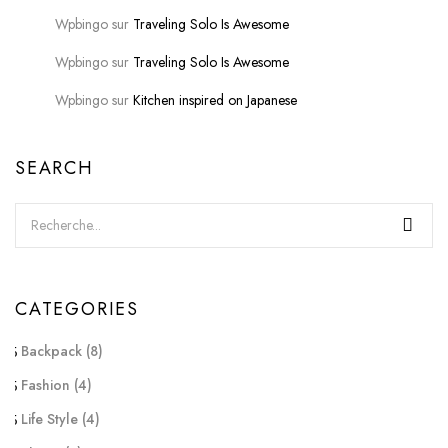
Wpbingo
sur
Traveling Solo Is Awesome
Wpbingo
sur
Traveling Solo Is Awesome
Wpbingo
sur
Kitchen inspired on Japanese
SEARCH
CATEGORIES
Backpack
(8)
Fashion
(4)
Life Style
(4)