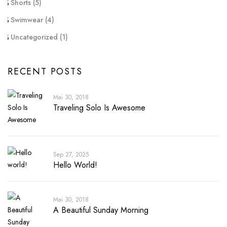
Shorts
(5)
Swimwear
(4)
Uncategorized
(1)
RECENT POSTS
Mai 30, 2018
Traveling Solo Is Awesome
Sep 27, 2025
Hello World!
Mai 30, 2018
A Beautiful Sunday Morning