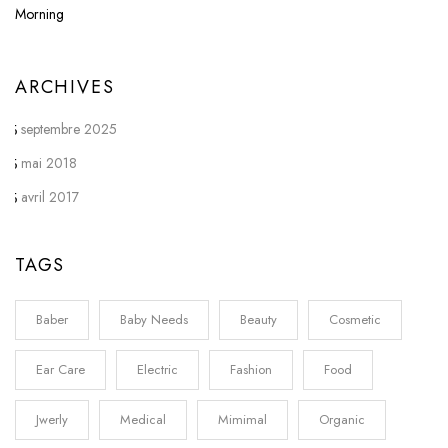
ARCHIVES
septembre 2025
mai 2018
avril 2017
TAGS
Baber
Baby Needs
Beauty
Cosmetic
Ear Care
Electric
Fashion
Food
Jwerly
Medical
Mimimal
Organic