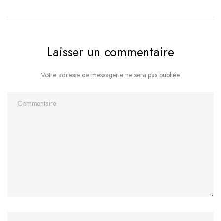
Laisser un commentaire
Votre adresse de messagerie ne sera pas publiée.