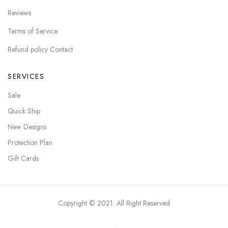
Reviews
Terms of Service
Refund policy Contact
SERVICES
Sale
Quick Ship
New Designs
Protection Plan
Gift Cards
Copyright © 2021. All Right Reserved