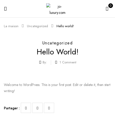
0
La maison
Uncategorized
Hello world!
Uncategorized
Hello World!
By:
1
Comment
Welcome to WordPress. This is your first post. Edit or delete it, then start
writing!
Partager :