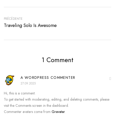
PRÉCÉDENTE
Traveling Solo Is Awesome
1 Comment
A WORDPRESS COMMENTER
27.09.2025
Hi, this is a comment.
To get started with moderating, editing, and deleting comments, please
visit the Comments screen in the dashboard.
Commenter avatars come from
Gravatar
.