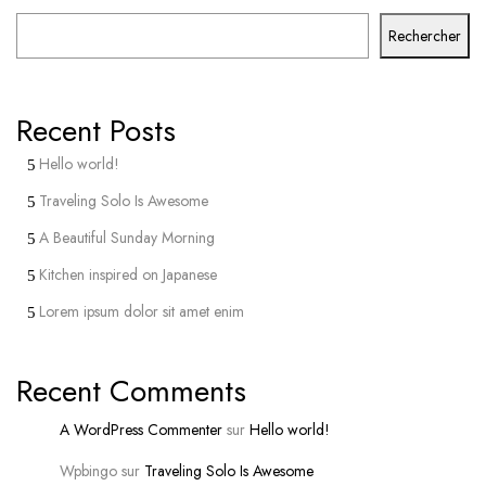
Rechercher
Recent Posts
Hello world!
Traveling Solo Is Awesome
A Beautiful Sunday Morning
Kitchen inspired on Japanese
Lorem ipsum dolor sit amet enim
Recent Comments
A WordPress Commenter
sur
Hello world!
Wpbingo
sur
Traveling Solo Is Awesome