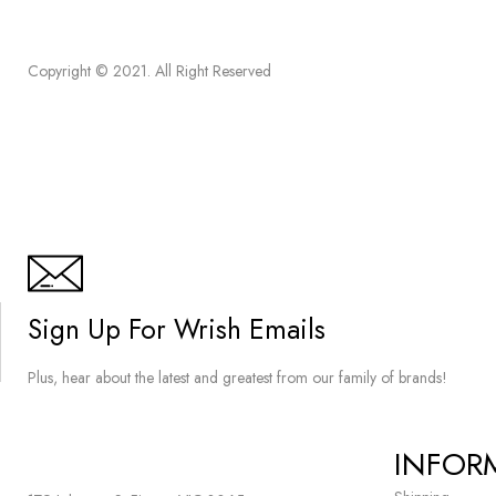
Copyright © 2021. All Right Reserved
Sign Up For Wrish Emails
Plus, hear about the latest and greatest from our family of brands!
INFOR