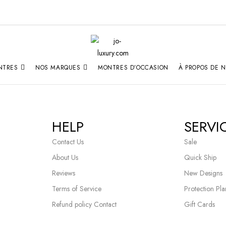
NTRES
NOS MARQUES
MONTRES D’OCCASION
À PROPOS DE 
HELP
SERVI
Contact Us
Sale
About Us
Quick Ship
Reviews
New Designs
Terms of Service
Protection Pla
Refund policy Contact
Gift Cards