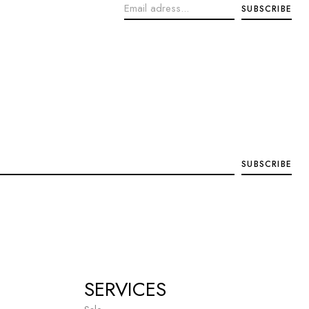
SERVICES