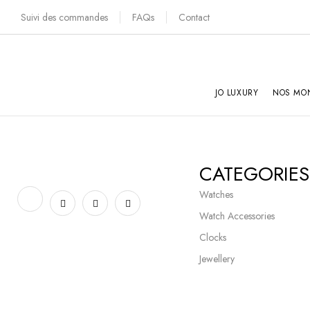
Suivi des commandes
FAQs
Contact
JO LUXURY
NOS MO
CATEGORIES
Watches
Watch Accessories
Clocks
Jewellery