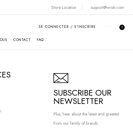
Store Location
support@wrish.com
SE CONNECTER / S'INSCRIRE
0
NOUS
CONTACT
FAQ
CES
SUBSCRIBE OUR
NEWSLETTER
n
Plus, hear about the latest and greatest
from our family of brands