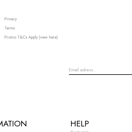
Privacy
Terms
Promo T&Cs Apply (view here)
MATION
HELP